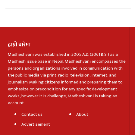
हाम्रो बारेमा
Madheshvani was established in 2005 A.D. (2061 B.S.) as a
Madhesh issue base in Nepal. Madheshvani encompasses the
persons and organizations involved in communication with
the public media via print, radio, television, internet, and
journalism. Making citizens informed and preparing them to
emphasize on precondition for any specific development
works, however it is challenge, Madheshvani is taking an
account.
Contact us
About
Advertisement