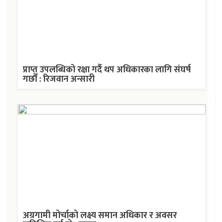
प्राप्त उपलब्धिको रक्षा गर्दै थप अधिकारका लागि संघर्ष
गर्छौं : रिजवान अन्सारी
अग्रगामी मोर्चाको लक्ष्य समान अधिकार र अवसर